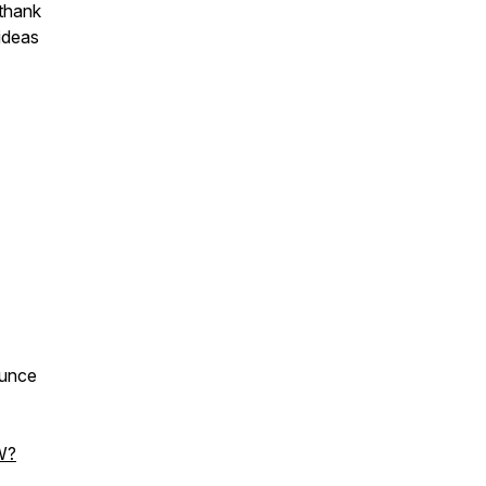
 thank
ideas
ounce
W?