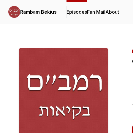
Rambam Bekius
Episodes
Fan Mail
About