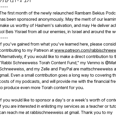
רלב"ג - דברים ו:יג
-----
The first month of the newly relaunched Rambam Bekius Podc
has been sponsored anonymously. May the merit of our learni
make us worthy of Hashem's salvation, and may He deliver ac
kol Beis Yisrael from all our enemies, in Israel and around the w
-----
If you've gained from what you've learned here, please consid
contributing to my Patreon at
www.patreon.com/rabbischneew
Alternatively, if you would like to make a direct contribution to 
"Rabbi Schneeweiss Torah Content Fund," my Venmo is @Mat
Schneeweiss, and my Zelle and PayPal are mattschneeweiss a
gmail. Even a small contribution goes a long way to covering t
costs of my podcasts, and will provide me with the financial f
to produce even more Torah content for you.
If you would like to sponsor a day's or a week's worth of conte
if you are interested in enlisting my services as a teacher or tut
can reach me at rabbischneeweiss at gmail. Thank you to my