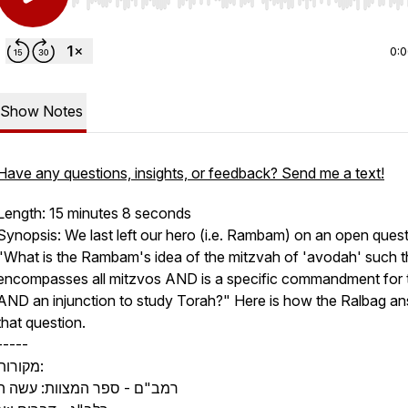
Use Left/Right to seek, Home/End to jump to start o
0:
Show Notes
Have any questions, insights, or feedback? Send me a text!
Length: 15 minutes 8 seconds
Synopsis: We last left our hero (i.e. Rambam) on an open quest
"What is the Rambam's idea of the mitzvah of
'avodah'
such th
encompasses all mitzvos AND is a specific commandment for t
AND an injunction to study Torah?" Here is how the Ralbag a
that question.
-----
מקורות:
רמב"ם - ספר המצוות: עשה ה