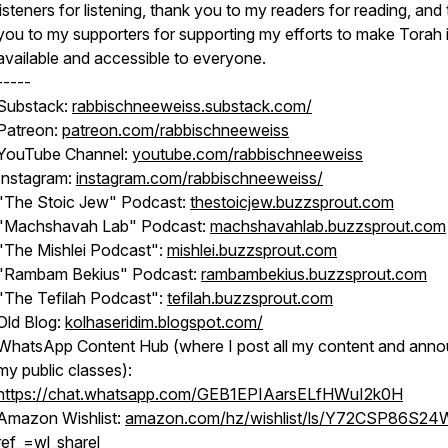
listeners for listening, thank you to my readers for reading, and
you to my supporters for supporting my efforts to make Torah 
available and accessible to everyone.
-----
Substack:
rabbischneeweiss.substack.com/
Patreon:
patreon.com/rabbischneeweiss
YouTube Channel:
youtube.com/rabbischneeweiss
Instagram:
instagram.com/rabbischneeweiss/
"The Stoic Jew" Podcast:
thestoicjew.buzzsprout.com
"Machshavah Lab" Podcast:
machshavahlab.buzzsprout.com
"The Mishlei Podcast":
mishlei.buzzsprout.com
"Rambam Bekius" Podcast:
rambambekius.buzzsprout.com
"The Tefilah Podcast":
tefilah.buzzsprout.com
Old Blog:
kolhaseridim.blogspot.com/
WhatsApp Content Hub (where I post all my content and ann
my public classes):
https://chat.whatsapp.com/GEB1EPIAarsELfHWuI2k0H
Amazon Wishlist:
amazon.com/hz/wishlist/ls/Y72CSP86S24
ref_=wl_sharel