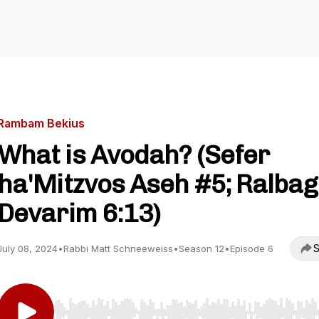
Rambam Bekius
What is Avodah? (Sefer
ha'Mitzvos Aseh #5; Ralbag 
Devarim 6:13)
S
July 08, 2024
•
Rabbi Matt Schneeweiss
•
Season 12
•
Episode 6