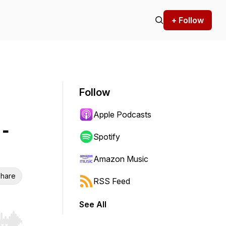
+ Follow
Follow
Apple Podcasts
-
Spotify
Amazon Music
hare
RSS Feed
See All