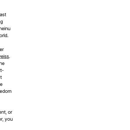
ast
ng
heinu
orld.
er
eiss
.
the
t-
t
he
reedom
nt, or
or, you