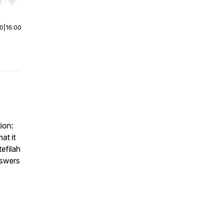
r end. Hold shift to jump forward or backward.
00
|
16:00
ion:
at it
efilah
nswers