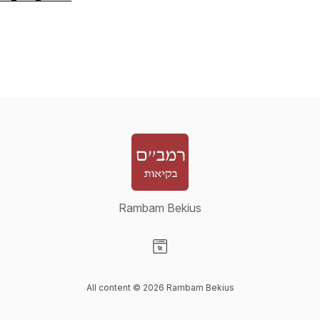
Rambam Bekius
Visit our Website page
All content © 2026 Rambam Bekius