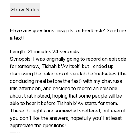
Show Notes
Have any questions, insights, or feedback? Send me
a text!
Length: 21 minutes 24 seconds
Synopsis: I was originally going to record an episode
for tomorrow, Tishah b'Av itself, but I ended up
discussing the halachos of seudah ha'mafsekes (the
concluding meal before the fast) with my chavrusa
this afternoon, and decided to record an episode
about that instead, hoping that some people will be
able to hear it before Tishah b'Av starts for them.
These thoughts are somewhat scattered, but even if
you don't like the answers, hopefully you'll at least
appreciate the questions!
-----