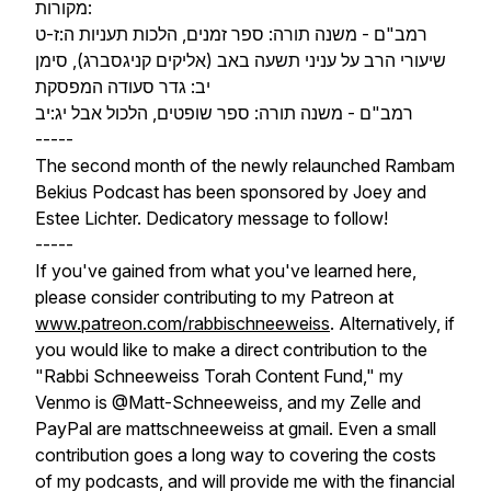
מקורות:
רמב"ם - משנה תורה: ספר זמנים, הלכות תעניות ה:ז-ט
שיעורי הרב על עניני תשעה באב (אליקים קניגסברג), סימן
יב: גדר סעודה המפסקת
רמב"ם - משנה תורה: ספר שופטים, הלכול אבל יג:יב
-----
The second month of the newly relaunched Rambam
Bekius Podcast has been sponsored by Joey and
Estee Lichter. Dedicatory message to follow!
-----
If you've gained from what you've learned here,
please consider contributing to my Patreon at
www.patreon.com/rabbischneeweiss
. Alternatively, if
you would like to make a direct contribution to the
"Rabbi Schneeweiss Torah Content Fund," my
Venmo is @Matt-Schneeweiss, and my Zelle and
PayPal are mattschneeweiss at gmail. Even a small
contribution goes a long way to covering the costs
of my podcasts, and will provide me with the financial