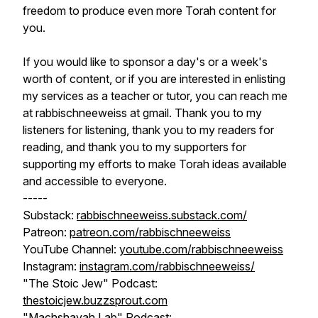
freedom to produce even more Torah content for
you.
If you would like to sponsor a day's or a week's
worth of content, or if you are interested in enlisting
my services as a teacher or tutor, you can reach me
at rabbischneeweiss at gmail. Thank you to my
listeners for listening, thank you to my readers for
reading, and thank you to my supporters for
supporting my efforts to make Torah ideas available
and accessible to everyone.
-----
Substack:
rabbischneeweiss.substack.com/
Patreon:
patreon.com/rabbischneeweiss
YouTube Channel:
youtube.com/rabbischneeweiss
Instagram:
instagram.com/rabbischneeweiss/
"The Stoic Jew" Podcast:
thestoicjew.buzzsprout.com
"Machshavah Lab" Podcast: