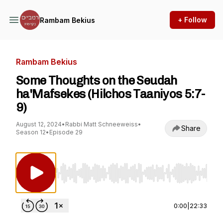
+ Follow
Rambam Bekius
Rambam Bekius
Some Thoughts on the Seudah
ha'Mafsekes (Hilchos Taaniyos 5:7-
9)
August 12, 2024
•
Rabbi Matt Schneeweiss
•
Share
Season 12
•
Episode 29
Use Left/Right to seek, Home/End to jump to st
0:00
|
22:33