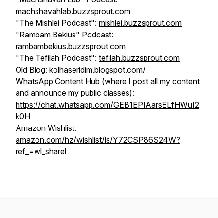
machshavahlab.buzzsprout.com
"The Mishlei Podcast":
mishlei.buzzsprout.com
"Rambam Bekius" Podcast:
rambambekius.buzzsprout.com
"The Tefilah Podcast":
tefilah.buzzsprout.com
Old Blog:
kolhaseridim.blogspot.com/
WhatsApp Content Hub (where I post all my content
and announce my public classes):
https://chat.whatsapp.com/GEB1EPIAarsELfHWuI2
k0H
Amazon Wishlist:
amazon.com/hz/wishlist/ls/Y72CSP86S24W?
ref_=wl_sharel