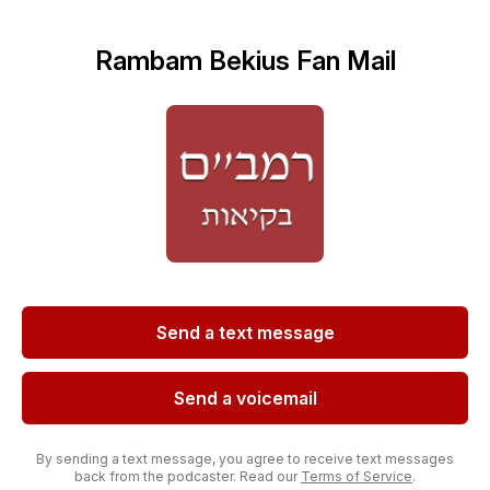
Rambam Bekius Fan Mail
Send a text message
Send a voicemail
By sending a text message, you agree to receive text messages
back from the podcaster. Read our
Terms of Service
.